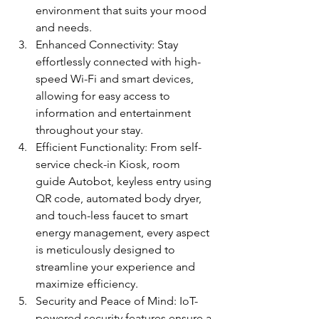
environment that suits your mood 
and needs.
Enhanced Connectivity: Stay 
effortlessly connected with high-
speed Wi-Fi and smart devices, 
allowing for easy access to 
information and entertainment 
throughout your stay.
Efficient Functionality: From self-
service check-in Kiosk, room 
guide Autobot, keyless entry using 
QR code, automated body dryer, 
and touch-less faucet to smart 
energy management, every aspect 
is meticulously designed to 
streamline your experience and 
maximize efficiency.
Security and Peace of Mind: IoT-
powered security features ensure a 