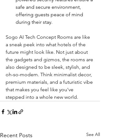
safe and secure environment, 
offering guests peace of mind 
during their stay.
Sogo AI Tech Concept Rooms are like 
a sneak peek into what hotels of the 
future might look like. Not just about 
the gadgets and gizmos, the rooms are 
also designed to be sleek, stylish, and 
oh-so-modern. Think minimalist decor, 
premium materials, and a futuristic vibe 
that makes you feel like you've 
stepped into a whole new world.
See All
Recent Posts