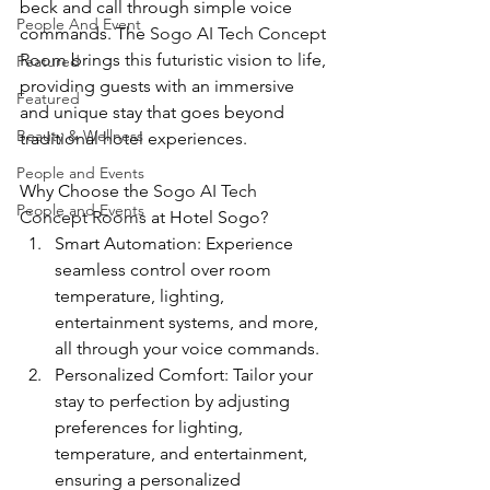
beck and call through simple voice 
People And Event
commands. The 
Sogo AI Tech Concept 
Room
 brings this futuristic vision to life, 
Featured
providing guests with an immersive 
Featured
and unique stay that goes beyond 
Beauty & Wellness
traditional hotel experiences.
People and Events
Why Choose the 
Sogo AI Tech 
People and Events
Concept Rooms
 at Hotel Sogo?
Smart Automation: Experience 
seamless control over room 
temperature, lighting, 
entertainment systems, and more, 
all through your voice commands.
Personalized Comfort: Tailor your 
stay to perfection by adjusting 
preferences for lighting, 
temperature, and entertainment, 
ensuring a personalized 