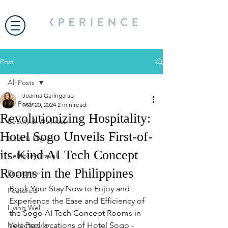
Post
All Posts
Joanna Garingarao
All Posts
Mar 20, 2024
2 min read
Revolutionizing Hospitality:
Beauty & Wellness
Hotel Sogo Unveils First-of-
Bites & Flights
its-Kind AI Tech Concept
Celebrity Travel
Rooms in the Philippines
Encounter
Book Your Stay Now to Enjoy and 
Featured
Experience the Ease and Efficiency of 
Living Well
the Sogo AI Tech Concept Rooms in 
Most Popular
selected locations of Hotel Sogo - 