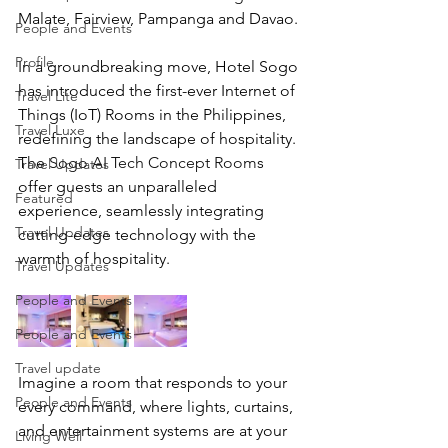
Malate, Fairview, Pampanga and Davao.
People and Events
Profile
In a groundbreaking move, Hotel Sogo 
has introduced the first-ever Internet of 
Travel Lite
Things (IoT) Rooms in the Philippines, 
Travel Luxe
redefining the landscape of hospitality. 
The 
Sogo AI Tech Concept Room
s 
Travel Updates
offer guests an unparalleled 
Featured
experience, seamlessly integrating 
Travel Updates
cutting-edge technology with the 
warmth of hospitality.
Travel Updates
People and Events
People and Events
Travel update
Imagine a room that responds to your 
People and Events
every command, where lights, curtains, 
and entertainment systems are at your 
Living Well