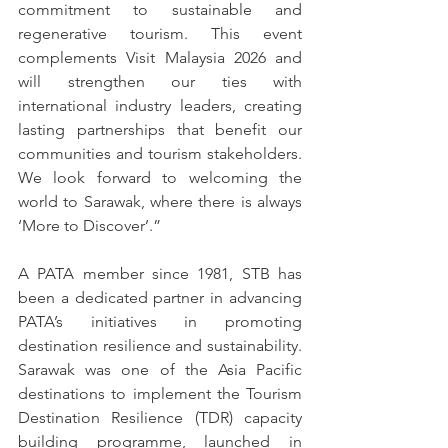
commitment to sustainable and 
regenerative tourism. This event 
complements Visit Malaysia 2026 and 
will strengthen our ties with 
international industry leaders, creating 
lasting partnerships that benefit our 
communities and tourism stakeholders. 
We look forward to welcoming the 
world to Sarawak, where there is always 
‘More to Discover’.”
A PATA member since 1981, STB has 
been a dedicated partner in advancing 
PATA’s initiatives in promoting 
destination resilience and sustainability. 
Sarawak was one of the Asia Pacific 
destinations to implement the Tourism 
Destination Resilience (TDR) capacity 
building programme, launched in 