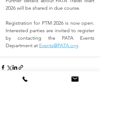
Further details about PATA Travel Mart 
2026 will be shared in due course.
Registration for PTM 2026 is now open. 
Interested parties are invited to register 
by contacting the PATA Events 
Department at 
Events@PATA.org
.
See All
Recent Posts