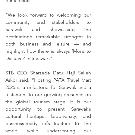
participants.”
“We look forward to welcoming our 
community and stakeholders to 
Sarawak and showcasing the 
destination’s remarkable strengths in 
both business and leisure — and 
highlight how there is always ‘More to 
Discover’ in Sarawak.”
STB CEO Sharzede Datu Haji Salleh 
Askor said, “Hosting PATA Travel Mart 
2026 is a milestone for Sarawak and a 
testament to our growing presence on 
the global tourism stage. It is our 
opportunity to present Sarawak’s 
cultural heritage, biodiversity, and 
business-ready infrastructure to the 
world, while underscoring our 