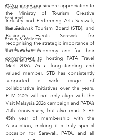
“We extend our sincere appreciation to 
People And Event
the Ministry of Tourism, Creative 
Featured
Industry and Performing Arts Sarawak, 
the Sarawak Tourism Board (STB), and 
Featured
Business Events Sarawak for 
Beauty & Wellness
recognising the strategic importance of 
People and Events
the tourism economy and for their 
commitment to hosting PATA Travel 
People and Events
Mart 2026. As a long-standing and 
valued member, STB has consistently 
supported a wide range of 
collaborative initiatives over the years. 
PTM 2026 will not only align with the 
Visit Malaysia 2026 campaign and PATA’s 
75th Anniversary, but also mark STB’s 
45th year of membership with the 
Association, making it a truly special 
occasion for Sarawak, PATA, and all 