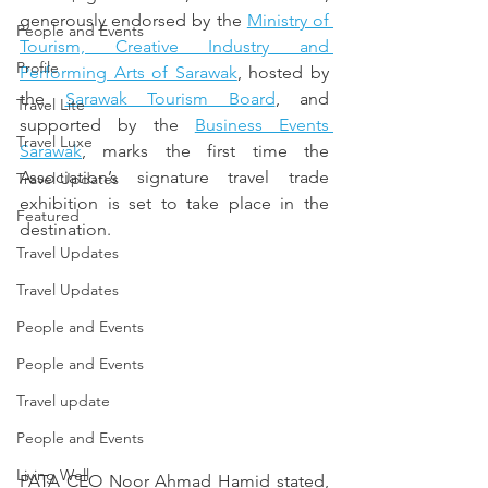
generously endorsed by the 
Ministry of 
People and Events
Tourism, Creative Industry and 
Profile
Performing Arts of Sarawak
, hosted by 
the 
Sarawak Tourism Board
, and 
Travel Lite
supported by the 
Business Events 
Travel Luxe
Sarawak
, marks the first time the 
Association’s signature travel trade 
Travel Updates
exhibition is set to take place in the 
Featured
destination.
Travel Updates
Travel Updates
People and Events
People and Events
Travel update
People and Events
Living Well
PATA CEO Noor Ahmad Hamid stated, 