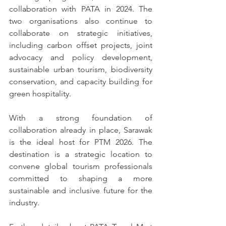
collaboration with PATA in 2024. The 
two organisations also continue to 
collaborate on strategic initiatives, 
including carbon offset projects, joint 
advocacy and policy development, 
sustainable urban tourism, biodiversity 
conservation, and capacity building for 
green hospitality.
With a strong foundation of 
collaboration already in place, Sarawak 
is the ideal host for PTM 2026. The 
destination is a strategic location to 
convene global tourism professionals 
committed to shaping a more 
sustainable and inclusive future for the 
industry.