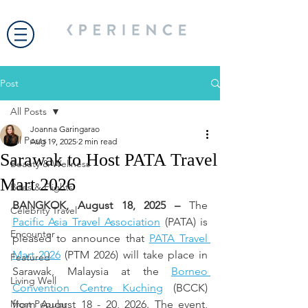
Post
All Posts
Joanna Garingarao
All Posts
Aug 19, 2025
2 min read
Sarawak to Host PATA Travel
Beauty & Wellness
Mart 2026
Bites & Flights
BANGKOK, August 18, 2025 – 
The 
Celebrity Travel
Pacific Asia Travel Association
 (PATA) is 
Encounter
pleased to announce that 
PATA Travel 
Mart 2026
 (PTM 2026) will take place in 
Featured
Sarawak, Malaysia at the 
Borneo 
Living Well
Convention Centre Kuching
 (BCCK) 
Most Popular
from August 18 - 20, 2026. The event, 