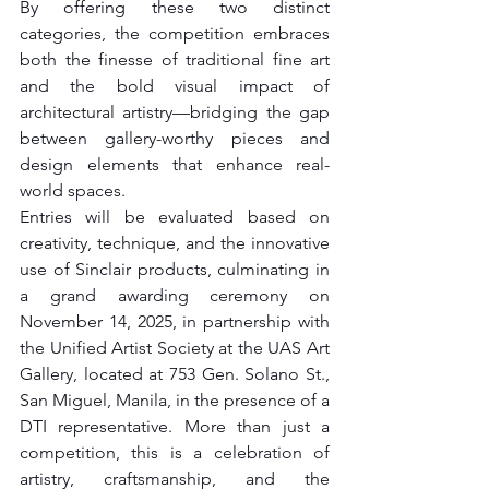
By offering these two distinct 
categories, the competition embraces 
both the finesse of traditional fine art 
and the bold visual impact of 
architectural artistry—bridging the gap 
between gallery-worthy pieces and 
design elements that enhance real-
world spaces.
Entries will be evaluated based on 
creativity, technique, and the innovative 
use of Sinclair products, culminating in 
a grand awarding ceremony on 
November 14, 2025, in partnership with 
the Unified Artist Society at the UAS Art 
Gallery, located at 753 Gen. Solano St., 
San Miguel, Manila, in the presence of a 
DTI representative. More than just a 
competition, this is a celebration of 
artistry, craftsmanship, and the 