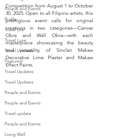
Competition from August 1 to October 
People and Events
30, 2025. Open to all Filipino artists, this 
Profile
prestigious event calls for original 
creations in two categories—Canvas 
Travel Lite
Obra and Wall Obra—with each 
Travel Luxe
masterpiece showcasing the beauty 
and versatility of Sinclair Makaw 
Travel Updates
Decorative Lime Plaster and Makaw 
Featured
Effect Paints.
Travel Updates
Travel Updates
People and Events
People and Events
Travel update
People and Events
Living Well