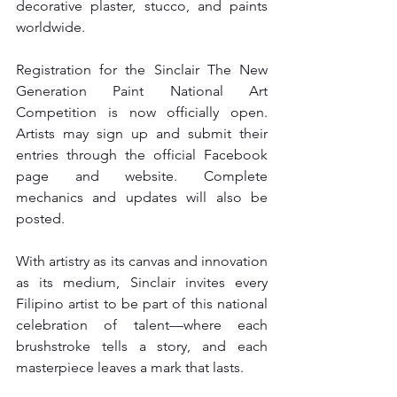
decorative plaster, stucco, and paints 
worldwide.
Registration for the Sinclair The New 
Generation Paint National Art 
Competition is now officially open. 
Artists may sign up and submit their 
entries through the official Facebook 
page and website. Complete 
mechanics and updates will also be 
posted.
With artistry as its canvas and innovation 
as its medium, Sinclair invites every 
Filipino artist to be part of this national 
celebration of talent—where each 
brushstroke tells a story, and each 
masterpiece leaves a mark that lasts.