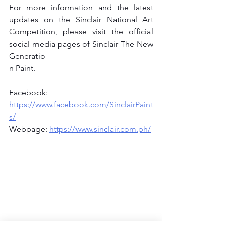
For more information and the latest 
updates on the Sinclair National Art 
Competition, please visit the official 
social media pages of Sinclair The New 
Generatio
n Paint.
Facebook: 
https://www.facebook.com/SinclairPaint
s/
Webpage: 
https://www.sinclair.com.ph/