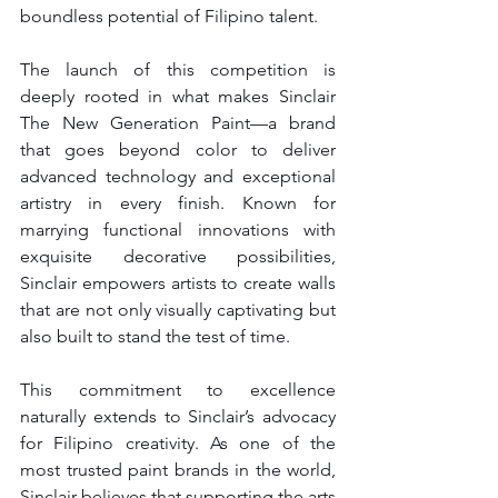
boundless potential of Filipino talent.
The launch of this competition is 
deeply rooted in what makes Sinclair 
The New Generation Paint—a brand 
that goes beyond color to deliver 
advanced technology and exceptional 
artistry in every finish. Known for 
marrying functional innovations with 
exquisite decorative possibilities, 
Sinclair empowers artists to create walls 
that are not only visually captivating but 
also built to stand the test of time.
This commitment to excellence 
naturally extends to Sinclair’s advocacy 
for Filipino creativity. As one of the 
most trusted paint brands in the world, 
Sinclair believes that supporting the arts 