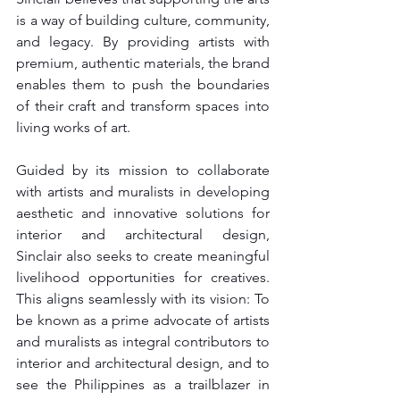
is a way of building culture, community, 
and legacy. By providing artists with 
premium, authentic materials, the brand 
enables them to push the boundaries 
of their craft and transform spaces into 
living works of art.
Guided by its mission to collaborate 
with artists and muralists in developing 
aesthetic and innovative solutions for 
interior and architectural design, 
Sinclair also seeks to create meaningful 
livelihood opportunities for creatives. 
This aligns seamlessly with its vision: To 
be known as a prime advocate of artists 
and muralists as integral contributors to 
interior and architectural design, and to 
see the Philippines as a trailblazer in 