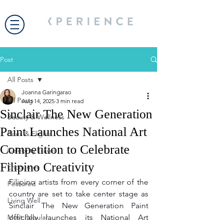
Post
All Posts
Joanna Garingarao
All Posts
Aug 14, 2025
3 min read
Sinclair The New Generation
Beauty & Wellness
Paint Launches National Art
Bites & Flights
Competition to Celebrate
Celebrity Travel
Filipino Creativity
Encounter
Filipino artists from every corner of the 
Featured
country are set to take center stage as 
Living Well
Sinclair The New Generation Paint 
Most Popular
officially launches its National Art 