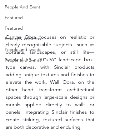
People And Event
Featured
Featured
Canvas Obra focuses on realistic or 
Beauty & Wellness
clearly recognizable subjects—such as 
People and Events
portraits, landscapes, or still life—
painted on a 30"x36" landscape box-
People and Events
type canvas, with Sinclair products 
adding unique textures and finishes to 
elevate the work. Wall Obra, on the 
other hand, transforms architectural 
spaces through large-scale designs or 
murals applied directly to walls or 
panels, integrating Sinclair finishes to 
create striking, textured surfaces that 
are both decorative and enduring.