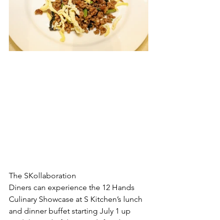
The SKollaboration
Diners can experience the 12 Hands 
Culinary Showcase at S Kitchen’s lunch 
and dinner buffet starting July 1 up 