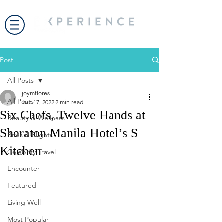
Post
All Posts
joymflores
All Posts
Jun 17, 2022
2 min read
Six Chefs, Twelve Hands at
Beauty & Wellness
Sheraton Manila Hotel’s S
Bites & Flights
Kitchen
Celebrity Travel
Encounter
Featured
Living Well
Most Popular