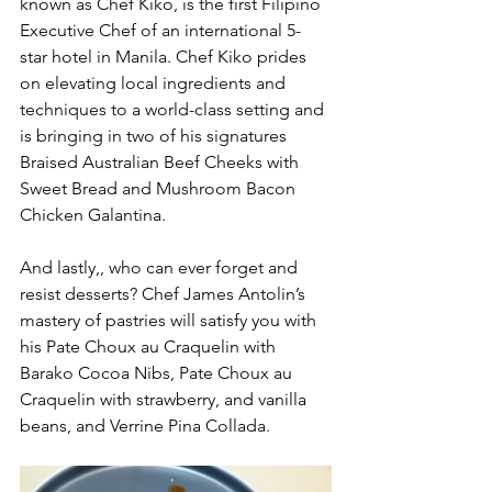
known as Chef Kiko, is the first Filipino 
Executive Chef of an international 5-
star hotel in Manila. Chef Kiko prides 
on elevating local ingredients and 
techniques to a world-class setting and 
is bringing in two of his signatures 
Braised Australian Beef Cheeks with 
Sweet Bread and Mushroom Bacon 
Chicken Galantina. 
And lastly,, who can ever forget and 
resist desserts? Chef James Antolin’s 
mastery of pastries will satisfy you with 
his Pate Choux au Craquelin with 
Barako Cocoa Nibs, Pate Choux au 
Craquelin with strawberry, and vanilla 
beans, and Verrine Pina Collada. 