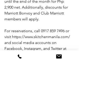
until the end of the month for Php 
2,900 net. Additionally, discounts for 
Marriott Bonvoy and Club Marriott 
members will apply.
For reservations, call 0917 859 7496 or 
visit https://www.skitchenmanila.com/ 
and social media accounts on 
Facebook, Instagram, and Twitter at 
@sheratonmanila. Join the Viber 
community to be updated with the 
latest offers at Make It Marriott. 
See All
Recent Posts