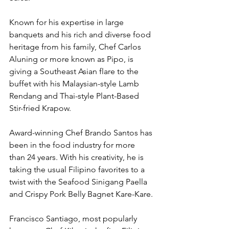
Known for his expertise in large 
banquets and his rich and diverse food 
heritage from his family, Chef Carlos 
Aluning or more known as Pipo, is 
giving a Southeast Asian flare to the 
buffet with his Malaysian-style Lamb 
Rendang and Thai-style Plant-Based 
Stir-fried Krapow. 
Award-winning Chef Brando Santos has 
been in the food industry for more 
than 24 years. With his creativity, he is 
taking the usual Filipino favorites to a 
twist with the Seafood Sinigang Paella 
and Crispy Pork Belly Bagnet Kare-Kare.
Francisco Santiago, most popularly 