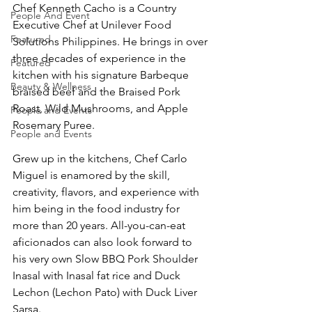
Chef Kenneth Cacho is a Country 
People And Event
Executive Chef at Unilever Food 
Featured
Solutions Philippines. He brings in over 
three decades of experience in the 
Featured
kitchen with his signature Barbeque 
Beauty & Wellness
braised beef and the Braised Pork 
Roast, Wild Mushrooms, and Apple 
People and Events
Rosemary Puree.
People and Events
Grew up in the kitchens, Chef Carlo 
Miguel is enamored by the skill, 
creativity, flavors, and experience with 
him being in the food industry for 
more than 20 years. All-you-can-eat 
aficionados can also look forward to 
his very own Slow BBQ Pork Shoulder 
Inasal with Inasal fat rice and Duck 
Lechon (Lechon Pato) with Duck Liver 
Sarsa.  