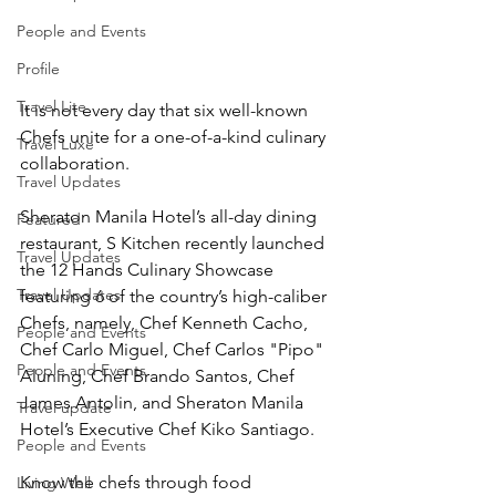
People and Events
Profile
Travel Lite
It is not every day that six well-known 
Chefs unite for a one-of-a-kind culinary 
Travel Luxe
collaboration. 
Travel Updates
Sheraton Manila Hotel’s all-day dining 
Featured
restaurant, S Kitchen recently launched 
Travel Updates
the 12 Hands Culinary Showcase 
Travel Updates
featuring 6 of the country’s high-caliber 
Chefs, namely, Chef Kenneth Cacho, 
People and Events
Chef Carlo Miguel, Chef Carlos "Pipo" 
People and Events
Aluning, Chef Brando Santos, Chef 
James Antolin, and Sheraton Manila 
Travel update
Hotel’s Executive Chef Kiko Santiago. 
People and Events
Know the chefs through food
Living Well