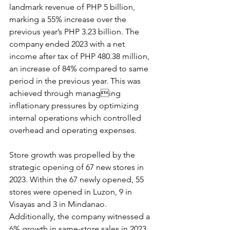
landmark revenue of PHP 5 billion, 
marking a 55% increase over the 
previous year’s PHP 3.23 billion. The 
company ended 2023 with a net 
income after tax of PHP 480.38 million, 
an increase of 84% compared to same 
period in the previous year. This was 
achieved through managing 
inflationary pressures by optimizing 
internal operations which controlled 
overhead and operating expenses. 
Store growth was propelled by the 
strategic opening of 67 new stores in 
2023. Within the 67 newly opened, 55 
stores were opened in Luzon, 9 in 
Visayas and 3 in Mindanao. 
Additionally, the company witnessed a 
6% growth in same-store sales in 2023 