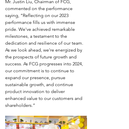
Mr. Justin Liu, Chairman of FCG, 
commented on the performance 
saying, “Reflecting on our 2023 
performance fills us with immense 
pride. We've achieved remarkable 
milestones, a testament to the 
dedication and resilience of our team. 
As we look ahead, we're energized by 
the prospects of future growth and 
success. As FCG progresses into 2024, 
our commitment is to continue to 
expand our presence, pursue 
sustainable growth, and continue 
product innovation to deliver 
enhanced value to our customers and 
shareholders.”