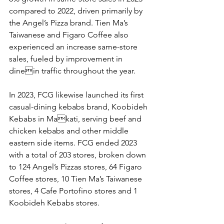
compared to 2022, driven primarily by 
the Angel’s Pizza brand. Tien Ma’s 
Taiwanese and Figaro Coffee also 
experienced an increase same-store 
sales, fueled by improvement in 
dinein traffic throughout the year. 
In 2023, FCG likewise launched its first 
casual-dining kebabs brand, Koobideh 
Kebabs in Makati, serving beef and 
chicken kebabs and other middle 
eastern side items. FCG ended 2023 
with a total of 203 stores, broken down 
to 124 Angel’s Pizzas stores, 64 Figaro 
Coffee stores, 10 Tien Ma’s Taiwanese 
stores, 4 Cafe Portofino stores and 1 
Koobideh Kebabs stores. 