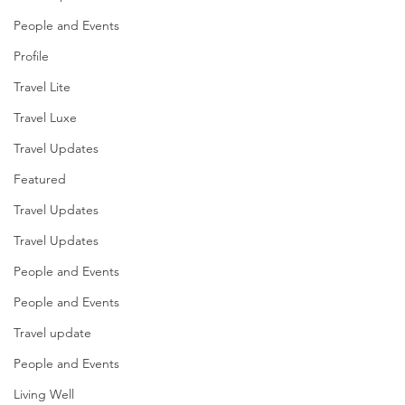
People and Events
Profile
Travel Lite
Travel Luxe
Travel Updates
Featured
Travel Updates
Travel Updates
People and Events
People and Events
Travel update
People and Events
Living Well