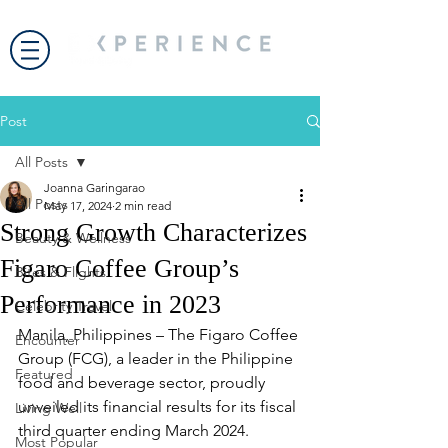
Post
All Posts
Joanna Garingarao
All Posts
May 17, 2024
2 min read
Strong Growth Characterizes
Beauty & Wellness
Figaro Coffee Group’s
Bites & Flights
Performance in 2023
Celebrity Travel
Manila, Philippines – The Figaro Coffee 
Encounter
Group (FCG), a leader in the Philippine 
Featured
food and beverage sector, proudly 
unveiled its financial results for its fiscal 
Living Well
third quarter ending March 2024.
Most Popular