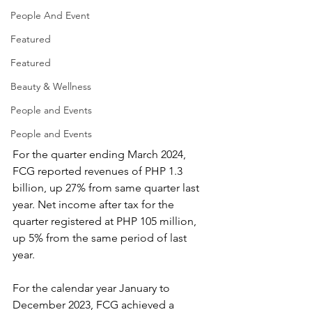
People And Event
Featured
Featured
Beauty & Wellness
People and Events
People and Events
For the quarter ending March 2024, 
FCG reported revenues of PHP 1.3 
billion, up 27% from same quarter last 
year. Net income after tax for the 
quarter registered at PHP 105 million, 
up 5% from the same period of last 
year. 
For the calendar year January to 
December 2023, FCG achieved a 