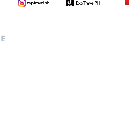
exptravelph
ExpTravelPH
Sign-up to Our Newslett
for everyone. Share your
d lifestyle finds along your