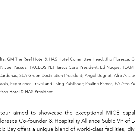
alta, GM The Reef Hotel & HAS Hotel Committee Head; Jho Floresca, 
; Joel Pascual, PACEOS PET Tarsus Corp President; Ed Nuque, TEAM P
Cardenas, SEA Green Destination President; Angel Bognot, Afro Asia 
ala, Experience Travel and Living Publisher; Pauline Ramos, EA Afro As
izon Hotel & HAS President
on tour aimed to showcase the exceptional MICE capabil
loresca Co-founder & Hospitality Alliance Subic VP of 
c Bay offers a unique blend of world-class facilities, dive