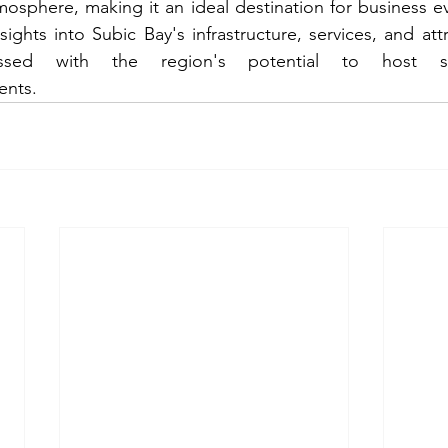
sphere, making it an ideal destination for business ev
ights into Subic Bay's infrastructure, services, and attr
ressed with the region's potential to host su
ents.