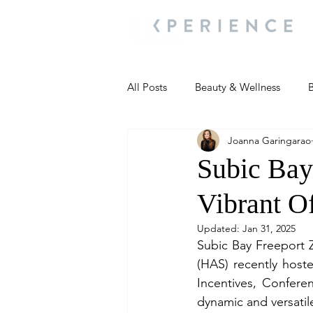
All Posts
Beauty & Wellness
B
Joanna Garingarao
Most Popular
People and Ev
Subic Bay
Vibrant Of
Travel Updates
Travel Updat
Updated:
Jan 31, 2025
Subic Bay Freeport Z
People and Events
Living We
(HAS) recently hoste
Incentives, Conferen
dynamic and versatil
People and Events
People a