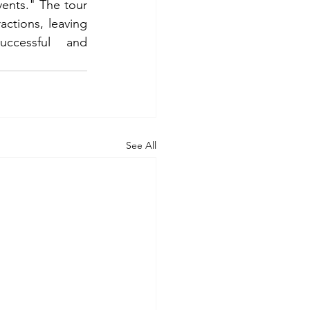
ents." The tour 
actions, leaving 
ccessful and 
See All