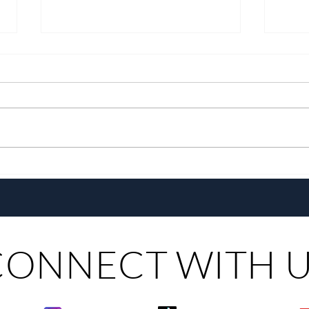
Growing Alongside Bluewater
With 
Maribago through Margie
Same
Munsayac’s Decades of
Steer
Heartfelt Service
CONNECT WITH 