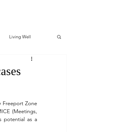
Living Well
ates
Featured
cases
ate
y Freeport Zone 
y & Wellness
MICE (Meetings, 
 potential as a 