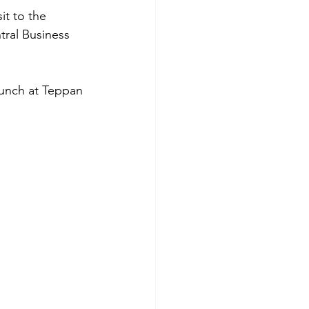
tral Business 