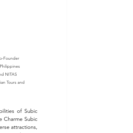
Co-Founder 
hilippines 
and NITAS 
ian Tours and 
ities of Subic 
Le Charme Subic 
rse attractions, 