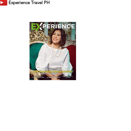
Experience Travel PH
er