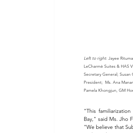
Left to right
: Jayee Ritum
LeCharmè Suites & HAS VP
Secretary General; Susan 
President;  Ms. Ana Manans
Pamela Khongjun, GM Hor
"This familiarizati
Bay," said Ms. Jho F
"We believe that Subi