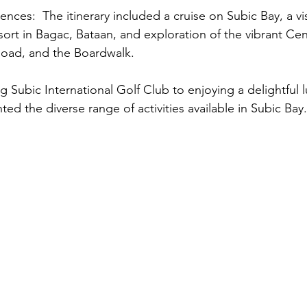
sort in Bagac, Bataan, and exploration of the vibrant Cen
 Road, and the Boardwalk.
hted the diverse range of activities available in Subic Bay.