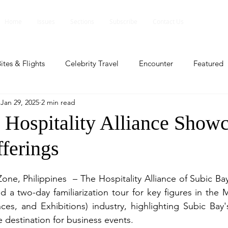
Home
Issues
Sections
Subscribe
Contact Us
ites & Flights
Celebrity Travel
Encounter
Featured
Jan 29, 2025
2 min read
ents
Profile
Travel Lite
Travel Luxe
Travel Upd
 Hospitality Alliance Show
ferings
es
People and Events
People and Events
Travel upd
one, Philippines  – The Hospitality Alliance of Subic Ba
ll
People And Event
Featured
Featured
Beaut
d a two-day familiarization tour for key figures in the 
ces, and Exhibitions) industry, highlighting Subic Bay's
e destination for business events.
nd Events