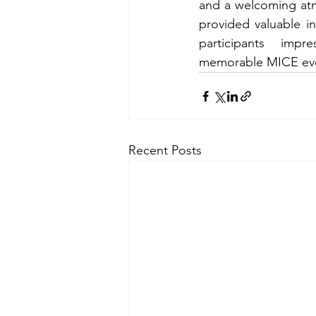
and a welcoming atmo
provided valuable ins
participants imp
memorable MICE ev
Recent Posts