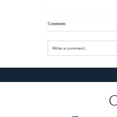
Comments
Write a comment...
A Culinary Journey Across the
Philippines