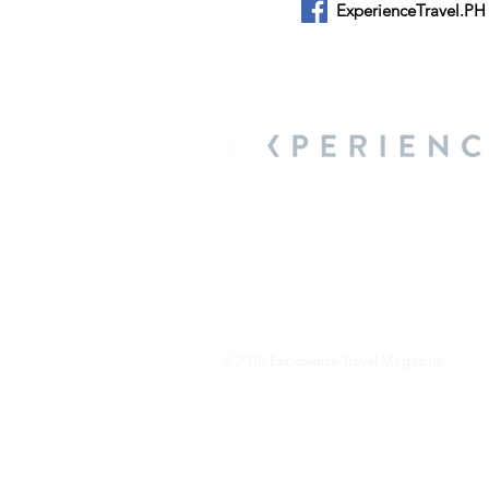
ExperienceTravel.PH
About Us
We are a travel & lifestyle magazine 
own passions, and the travel, food an
journey.
© 2018 Experience Travel Magazine.