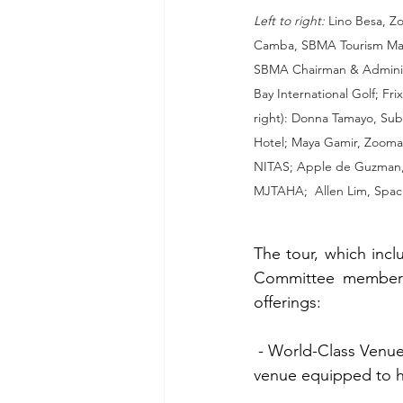
Left to right:
 Lino Besa, Z
Camba, SBMA Tourism Mana
SBMA Chairman & Administ
Bay International Golf; Fri
right): Donna Tamayo, Sub
Hotel; Maya Gamir, Zooman
NITAS; Apple de Guzman,
MJTAHA;  Allen Lim, Spaci
The tour, which inc
Committee members,
offerings:
 - World-Class Venues:  Participants toured the Subic Bay Convention Center, an event 
venue equipped to ha