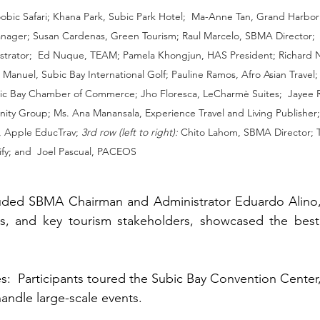
oobic Safari; Khana Park, Subic Park Hotel;  Ma-Anne Tan, Grand Harbor
ger; Susan Cardenas, Green Tourism; Raul Marcelo, SBMA Director;  E
rator;  Ed Nuque, TEAM; Pamela Khongjun, HAS President; Richard 
x Manuel, Subic Bay International Golf; Pauline Ramos, Afro Asian Travel;
ic Bay Chamber of Commerce; Jho Floresca, LeCharmè Suites;  Jayee Ri
ity Group; Ms. Ana Manansala, Experience Travel and Living Publisher
 Apple EducTrav; 
3rd row (left to right):
 Chito Lahom, SBMA Director; T
fy; and  Joel Pascual, PACEOS
luded SBMA Chairman and Administrator Eduardo Alino
 and key tourism stakeholders, showcased the best 
ndle large-scale events.