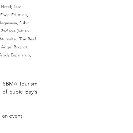
 Hotel; Jem 
ngr. Ed Aliño, 
Nagasawa, Subic 
 
2nd row
 (left to 
tumalta;  The Reef 
; Angel Bognot, 
eody Espallardo, 
, SBMA Tourism 
of Subic Bay's 