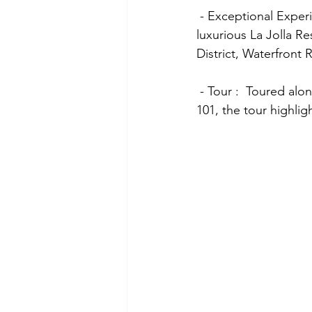
 - Exceptional Experiences:  The itinerary included a cruise on Subic Bay, a visit to the 
luxurious La Jolla Re
District, Waterfront
 - Tour :  Toured along Subic International Golf Club to enjoying a delightful lunch at Teppan 
101, the tour highlig