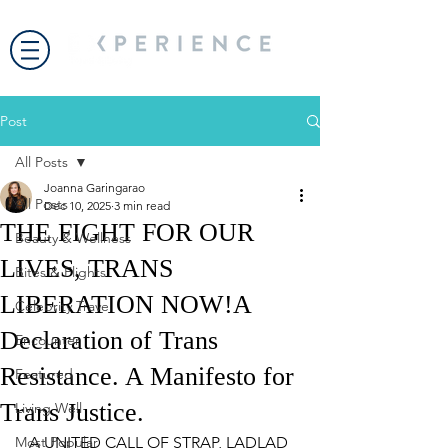
Post
All Posts
Joanna Garingarao
All Posts
Dec 10, 2025
3 min read
THE FIGHT FOR OUR
Beauty & Wellness
LIVES, TRANS
Bites & Flights
LIBERATION NOW!A
Celebrity Travel
Declaration of Trans
Encounter
Resistance. A Manifesto for
Featured
Trans Justice.
Living Well
Most Popular
A UNITED CALL OF STRAP, LADLAD 