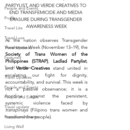
PARTYLIST, AND VERDE CREATIVES TO 
People and Events
END TRANSFEMICIDE AND MEDIA 
Profile
ERASURE DURING TRANSGENDER 
AWARENESS WEEK
Travel Lite
Travel Luxe
As the nation observes Transgender 
Awareness Week (November 13–19), the 
Travel Updates
Society of Trans Women of the 
Featured
Philippines (STRAP)
, 
Ladlad Partylist
, 
Travel Updates
and 
Verde Creatives
 stand united in 
escalating our fight for dignity, 
Travel Updates
accountability, and survival. This week is 
People and Events
not a passive observance; it is a 
frontline against the persistent, 
People and Events
systemic violence faced by 
Travel update
transpinays
 (Filipino trans women and 
People and Events
transfeminine people).
Living Well