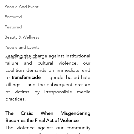
People And Event
Featured
Featured
Beauty & Wellness
People and Events
Leading the charge against institutional 
People and Events
failure and cultural violence, our 
coalition demands an immediate end 
to 
transfemicide 
— gender-based hate 
killings —and the subsequent erasure 
of victims by irresponsible media 
practices.
The Crisis: When Misgendering 
Becomes the Final Act of Violence
The violence against our community 