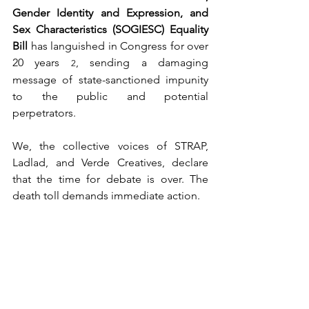
Gender Identity and Expression, and 
Sex Characteristics (SOGIESC) Equality 
Bill
 has languished in Congress for over 
20 years 
, sending a damaging 
2
message of state-sanctioned impunity 
to the public and potential 
perpetrators.
We, the collective voices of STRAP, 
Ladlad, and Verde Creatives, declare 
that the time for debate is over. The 
death toll demands immediate action.