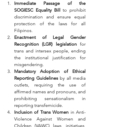
Immediate Passage of the 
SOGIESC Equality Bill
 to prohibit 
discrimination and ensure equal 
protection of the laws for all 
Filipinos.
Enactment of Legal Gender 
Recognition (LGR) legislation
 for 
trans and intersex people, ending 
the institutional justification for 
misgendering.
Mandatory Adoption of Ethical 
Reporting Guidelines
 by all media 
outlets, requiring the use of 
affirmed names and pronouns, and 
prohibiting sensationalism in 
reporting transfemicide.
Inclusion of Trans Women
 in Anti-
Violence Against Women and 
Children (VAWC) laws, initiatives, 