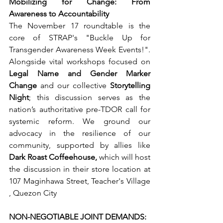
Mobilizing for Change: From 
Awareness to Accountability
The November 17 roundtable is the 
core of STRAP's "Buckle Up for 
Transgender Awareness Week Events!". 
Alongside vital workshops focused on 
Legal Name and Gender Marker 
Change
 and our collective 
Storytelling 
Night
; this discussion serves as the 
nation’s authoritative pre-TDOR call for 
systemic reform. We ground our 
advocacy in the resilience of our 
community, supported by allies like 
Dark Roast Coffeehouse,
 which will host 
the discussion in their store location at 
107 Maginhawa Street, Teacher's Village
, Quezon City
NON-NEGOTIABLE JOINT DEMANDS: