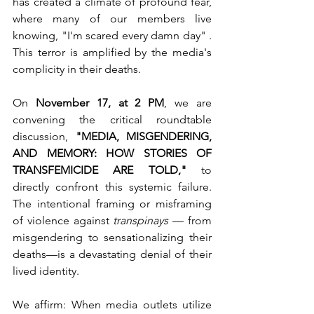
has created a climate of profound fear, 
where many of our members live 
knowing, "I'm scared every damn day" . 
This terror is amplified by the media's 
complicity in their deaths.
On 
November 17, at 2 PM
, we are 
convening the critical roundtable 
discussion, 
"MEDIA, MISGENDERING, 
AND MEMORY: HOW STORIES OF 
TRANSFEMICIDE ARE TOLD,"
 to 
directly confront this systemic failure. 
The intentional framing or misframing 
of violence against 
transpinays 
— from 
misgendering to sensationalizing their 
deaths—is a devastating denial of their 
lived identity.
We affirm: When media outlets utilize 