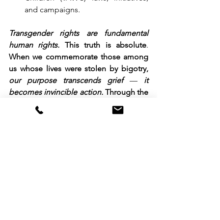
and campaigns.
Transgender rights are fundamental 
human rights.
This truth is absolute
. 
When we commemorate those among 
us whose lives were stolen by bigotry, 
our purpose transcends grief
 — 
it 
becomes invincible action.
 Through the 
ages. like all victims of systemic 
oppression elsewhere, 
we forge our 
collective rage into strategic decisions, 
into unstoppable mobilization
.
To our allies:
 Our demands are yours; 
join us in this struggle and you always 
do, and fight shoulder-to-shoulder with 
us.