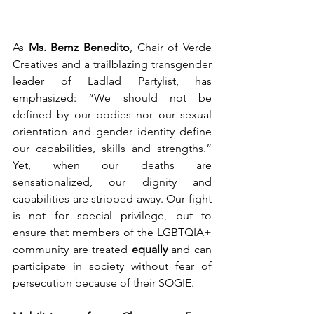
As 
Ms. Bemz Benedito
, Chair of Verde 
Creatives and a trailblazing transgender 
leader of Ladlad Partylist, has 
emphasized: “We should not be 
defined by our bodies nor our sexual 
orientation and gender identity define 
our capabilities, skills and strengths.” 
Yet, when our deaths are 
sensationalized, our dignity and 
capabilities are stripped away. Our fight 
is not for special privilege, but to 
ensure that members of the LGBTQIA+ 
community are treated 
equally
 and can 
participate in society without fear of 
persecution because of their SOGIE.