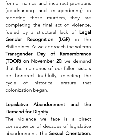
former names and incorrect pronouns 
(deadnaming and misgendering) in 
reporting these murders, they are 
completing the final act of violence, 
fueled by a structural lack of 
Legal 
Gender Recognition (LGR)
 in the 
Philippines. As we approach the solemn 
Transgender Day of Remembrance 
(TDOR) on November 20
, we demand 
that the memories of our fallen sisters 
be honored truthfully, rejecting the 
cycle of historical erasure that 
colonization began.
Legislative Abandonment and the 
Demand for Dignity
The violence we face is a direct 
consequence of decades of legislative 
abandonment. The 
Sexual Orientation, 