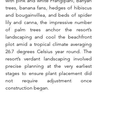
with pink and white Frangipani, Banyan 
trees, banana fans, hedges of hibiscus 
and bougainvillea, and beds of spider 
lily and canna, the impressive number 
of palm trees anchor the resort’s 
landscaping and cool the beachfront 
plot amid a tropical climate averaging 
26.7 degrees Celsius year round. The 
resort’s verdant landscaping involved 
precise planning at the very earliest 
stages to ensure plant placement did 
not require adjustment once 
construction began.