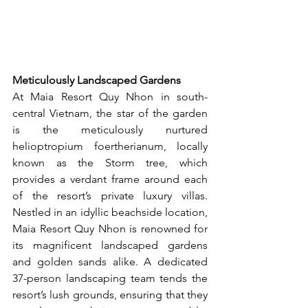
Meticulously Landscaped Gardens
At Maia Resort Quy Nhon in south-
central Vietnam, the star of the garden 
is the meticulously nurtured 
helioptropium foertherianum, locally 
known as the Storm tree, which 
provides a verdant frame around each 
of the resort’s private luxury villas. 
Nestled in an idyllic beachside location, 
Maia Resort Quy Nhon is renowned for 
its magnificent landscaped gardens 
and golden sands alike. A dedicated 
37-person landscaping team tends the 
resort’s lush grounds, ensuring that they 