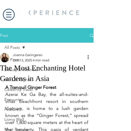
Post
All Posts
Joanna Garingarao
All Posts
Oct 13, 2025
4 min read
The Most Enchanting Hotel
Beauty & Wellness
Gardens in Asia
Bites & Flights
A Tranquil Ginger Forest
Celebrity Travel
Azerai Ke Ga Bay, the all-suites-and-
Encounter
villas beachfront resort in southern 
Vietnam, is home to a lush garden 
Featured
known as the “Ginger Forest,” spread 
Living Well
over 1,800 square meters at the heart of 
Most Popular
the property. This oasis of verdant 