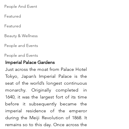
People And Event
Featured
Featured
Beauty & Wellness
People and Events
People and Events
Imperial Palace Gardens
Just across the moat from Palace Hotel 
Tokyo, Japan’s Imperial Palace is the 
seat of the world’s longest continuous 
monarchy. Originally completed in 
1640, it was the largest fort of its time 
before it subsequently became the 
imperial residence of the emperor 
during the Meiji Revolution of 1868. It 
remains so to this day. Once across the 