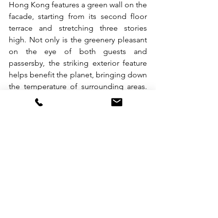
Hong Kong features a green wall on the 
facade, starting from its second floor 
terrace and stretching three stories 
high. Not only is the greenery pleasant 
on the eye of both guests and 
passersby, the striking exterior feature 
helps benefit the planet, bringing down 
the temperature of surrounding areas. 
As a way to further support the planet, 
minimal irrigation is used when 
watering at night. All plants were 
carefully 
selected for their resilience to 
Hong Kong’s climate.