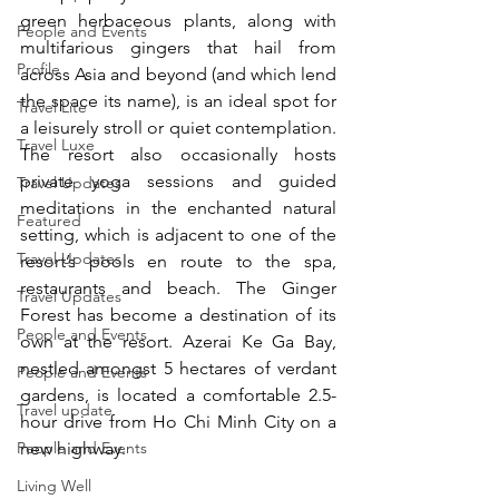
green herbaceous plants, along with 
People and Events
multifarious gingers that hail from 
Profile
across Asia and beyond (and which lend 
the space its name), is an ideal spot for 
Travel Lite
a leisurely stroll or quiet contemplation. 
Travel Luxe
The resort also occasionally hosts 
private yoga sessions and guided 
Travel Updates
meditations in the enchanted natural 
Featured
setting, which is adjacent to one of the 
Travel Updates
resort’s pools en route to the spa, 
restaurants and beach. The Ginger 
Travel Updates
Forest has become a destination of its 
People and Events
own at the resort. Azerai Ke Ga Bay, 
nestled amongst 5 hectares of verdant 
People and Events
gardens, is located a comfortable 2.5-
Travel update
hour drive from Ho Chi Minh City on a 
People and Events
new highway.
Living Well