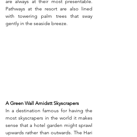
are always at their most presentable. 
Pathways at the resort are also lined 
with towering palm trees that sway 
gently in the seaside breeze.
A Green Wall Amidstt Skyscrapers
In a destination famous for having the 
most skyscrapers in the world it makes 
sense that a hotel garden might sprawl 
upwards rather than outwards. The Hari 