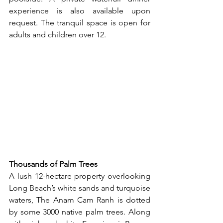
experience is also available upon 
request. The tranquil space is open for 
adults and children over 12.
Thousands of Palm Trees
A lush 12-hectare property overlooking 
Long Beach’s white sands and turquoise 
waters, The Anam Cam Ranh is dotted 
by some 3000 native palm trees. Along 