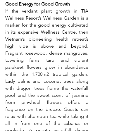
Good Energy for Good Growth
If the verdant plant growth in TIA 
Wellness Resort’s Wellness Garden is a 
marker for the good energy cultivated 
in its expansive Wellness Centre, then 
Vietnam’s pioneering health retreat’s 
high vibe is above and beyond. 
Fragrant rosewood, dense mangroves, 
towering ferns, taro, and vibrant 
parakeet flowers grow in abundance 
within the 1,700m2 tropical garden. 
Lady palms and coconut trees along 
with dragon trees frame the waterfall 
pool and the sweet scent of jasmine 
from pinwheel flowers offers a 
fragrance on the breeze. Guests can 
relax with afternoon tea while taking it 
all in from one of the cabanas or 
poolside. A private waterfall dinner 