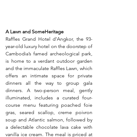
A Lawn and SomeHeritage
Raffles Grand Hotel d’Angkor, the 93-
year-old luxury hotel on the doorstep of 
Cambodia’s famed archeological park, 
is home to a verdant outdoor garden 
and the immaculate Raffles Lawn, which 
offers an intimate space for private 
dinners all the way to group gala 
dinners. A two-person meal, gently 
illuminated, includes a curated four-
course menu featuring poached foie 
gras, seared scallop, creme poivron 
soup and Atlantic salmon, followed by 
a delectable chocolate lava cake with 
vanilla ice cream. The meal is priced at 