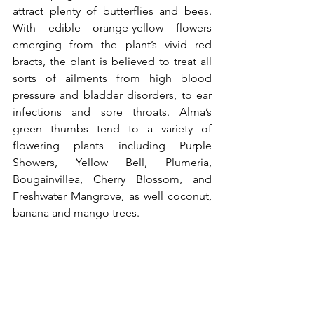
attract plenty of butterflies and bees. 
With edible orange-yellow flowers 
emerging from the plant’s vivid red 
bracts, the plant is believed to treat all 
sorts of ailments from high blood 
pressure and bladder disorders, to ear 
infections and sore throats. Alma’s 
green thumbs tend to a variety of 
flowering plants including Purple 
Showers, 
Yellow Bell, Plumeria, 
Bougainvillea, Cherry Blossom, and 
Freshwater Mangrove, as well coconut, 
banana and mango trees.