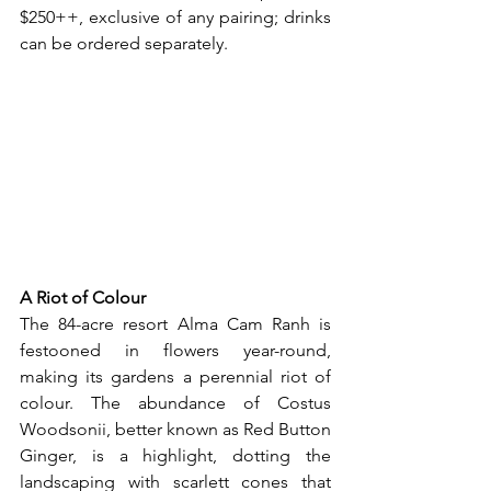
$250++, exclusive of any pairing; drinks 
can be ordered separately.
A Riot of Colour
The 84-acre resort Alma Cam Ranh is 
festooned in flowers year-round, 
making its gardens a perennial riot of 
colour. The abundance of Costus 
Woodsonii, better known as Red Button 
Ginger, is a highlight, dotting the 
landscaping with scarlett cones that 