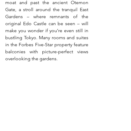
moat and past the ancient Otemon 
Gate, a stroll around the tranquil East 
Gardens – where remnants of the 
original Edo Castle can be seen – will 
make you wonder if you’re even still in 
bustling Tokyo. Many rooms and suites 
in the Forbes Five-Star property feature 
balconies with picture-perfect views 
overlooking the gardens.