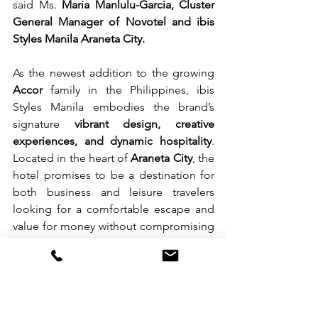
said Ms. 
Maria Manlulu-Garcia, Cluster 
General Manager of Novotel and ibis 
Styles Manila Araneta City.
As the newest addition to the growing 
Accor
 family in the Philippines, ibis 
Styles Manila embodies the brand’s 
signature 
vibrant design, creative 
experiences, and dynamic hospitality
. 
Located in the heart of 
Araneta City
, the 
hotel promises to be a destination for 
both business and leisure travelers 
looking for a comfortable escape and 
value for money without compromising 
the standards.
For more information and bookings, 
visit 
www.ibisstyles-
manilaaranetacity.com
 or follow 