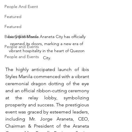
People And Event
Featured
Featured
Beauty & Wellness
ibis Styles Manila Araneta City has officially 
opened its doors, marking a new era of 
People and Events
vibrant hospitality in the heart of Quezon 
People and Events
City.
The highly anticipated launch of ibis 
Styles Manila commenced with a vibrant 
ceremonial dragon dotting of the eye 
and an official ribbon-cutting ceremony 
at the relay lobby, symbolizing 
prosperity and success. The prestigious 
event was graced by esteemed leaders, 
including Mr. Jorge Araneta, CEO, 
Chairman & President of the Araneta 