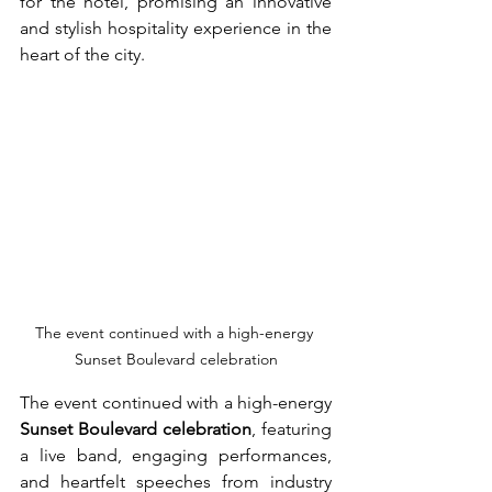
for the hotel, promising an innovative 
and stylish hospitality experience in the 
heart of the city.
The event continued with a high-energy 
Sunset Boulevard celebration
The event continued with a high-energy 
Sunset Boulevard celebration
, featuring 
a live band, engaging performances, 
and heartfelt speeches from industry 