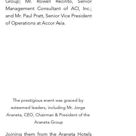
Group; Mr. Rowell Recinto, Senior 
Management Consultant of ACI, Inc.; 
and Mr. Paul Pratt, Senior Vice President 
of Operations at Accor Asia.
The prestigious event was graced by 
esteemed leaders, including Mr. Jorge 
Araneta, CEO, Chairman & President of the 
Araneta Group
Joining them from the Araneta Hotels 