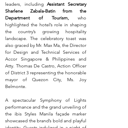
leaders, including 
Assistant Secretary 
Sharlene Zabala-Batin from the 
Department of Tourism,
 who 
highlighted the hotel’s role in shaping 
the country’s growing hospitality 
landscape. The celebratory toast was 
also graced by Mr. Max Ma, the Director 
for Design and Technical Services of 
Accor Singapore & Philippines and 
Atty. Thomas De Castro, Action Officer 
of District 3 representing the honorable 
mayor of Quezon City, Ms. Joy 
Belmonte. 
A spectacular Symphony of Lights 
performance and the grand unveiling of 
the ibis Styles Manila façade marker 
showcased the brand’s bold and playful 
identity. Guests indulged in a night of 