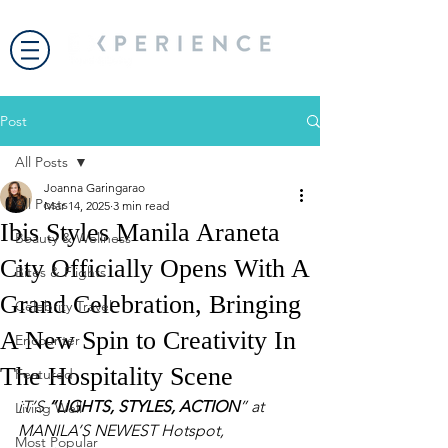
Post
All Posts
Joanna Garingarao
All Posts
Mar 14, 2025
3 min read
Ibis Styles Manila Araneta
Beauty & Wellness
City Officially Opens With A
Bites & Flights
Grand Celebration, Bringing
Celebrity Travel
A New Spin to Creativity In
Encounter
The Hospitality Scene
Featured
iT’S 
“LIGHTS, STYLES, ACTION
” at 
Living Well
MANILA’S NEWEST Hotspot, 
Most Popular