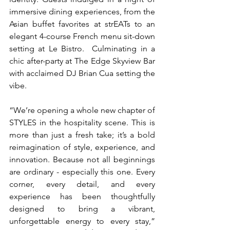
immersive dining experiences, from the 
Asian buffet favorites at strEATs to an 
elegant 4-course French menu sit-down 
setting at Le Bistro.  Culminating in a 
chic after-party at The Edge Skyview Bar 
with acclaimed DJ Brian Cua setting the 
vibe.
“We’re opening a whole new chapter of 
STYLES in the hospitality scene. This is 
more than just a fresh take; it’s a bold 
reimagination of style, experience, and 
innovation. Because not all beginnings 
are ordinary - especially this one. Every 
corner, every detail, and every 
experience has been thoughtfully 
designed to bring a vibrant, 
unforgettable energy to every stay,” 