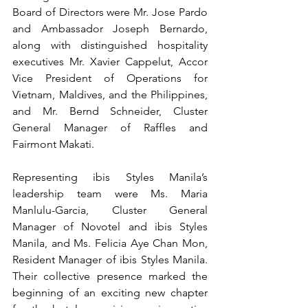
Board of Directors were Mr. Jose Pardo 
and Ambassador Joseph Bernardo, 
along with distinguished hospitality 
executives Mr. Xavier Cappelut, Accor 
Vice President of Operations for 
Vietnam, Maldives, and the Philippines, 
and Mr. Bernd Schneider, Cluster 
General Manager of Raffles and 
Fairmont Makati.
Representing ibis Styles Manila’s 
leadership team were Ms. Maria 
Manlulu-Garcia, Cluster General 
Manager of Novotel and ibis Styles 
Manila, and Ms. Felicia Aye Chan Mon, 
Resident Manager of ibis Styles Manila. 
Their collective presence marked the 
beginning of an exciting new chapter 