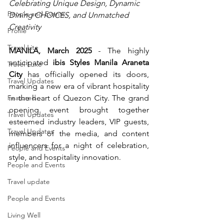
Celebrating Unique Design, Dynamic 
People and Events
Dining CHOICES, and Unmatched 
Creativity
Profile
Travel Lite
MANILA, March 2025
 - The highly 
anticipated 
ibis Styles Manila Araneta 
Travel Luxe
City
 has officially opened its doors, 
Travel Updates
marking a new era of vibrant hospitality 
Featured
in the heart of Quezon City. The grand 
opening event brought together 
Travel Updates
esteemed industry leaders, VIP guests, 
Travel Updates
members of the media, and content 
influencers for a night of celebration, 
People and Events
style, and hospitality innovation.
People and Events
Travel update
People and Events
Living Well