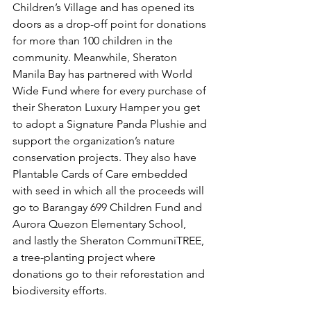
Children’s Village and has opened its 
doors as a drop-off point for donations 
for more than 100 children in the 
community. Meanwhile, Sheraton 
Manila Bay has partnered with World 
Wide Fund where for every purchase of 
their Sheraton Luxury Hamper you get 
to adopt a Signature Panda Plushie and 
support the organization’s nature 
conservation projects. They also have 
Plantable Cards of Care embedded 
with seed in which all the proceeds will 
go to Barangay 699 Children Fund and 
Aurora Quezon Elementary School, 
and lastly the Sheraton CommuniTREE, 
a tree-planting project where 
donations go to their reforestation and 
biodiversity efforts. 