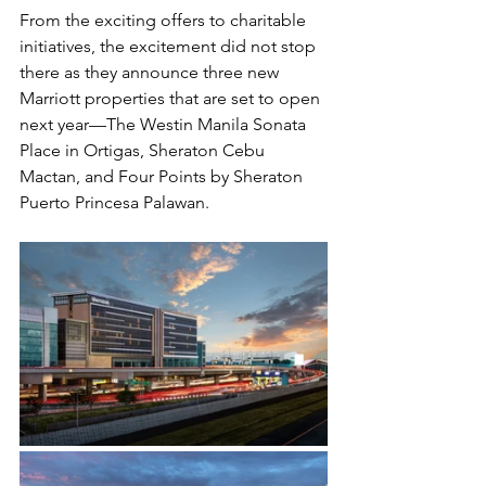
From the exciting offers to charitable 
initiatives, the excitement did not stop 
there as they announce three new 
Marriott properties that are set to open 
next year—The Westin Manila Sonata 
Place in Ortigas, Sheraton Cebu 
Mactan, and Four Points by Sheraton 
Puerto Princesa Palawan.