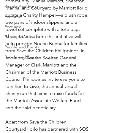
community. Manila Marriott, Sheraton 
People And Event
Manila, and Courtyard by Marriott Iloilo 
curate a Charity Hamper—a plush robe, 
Featured
two pairs of indoor slippers, and a 
Featured
towel set complete with a tote bag. 
The proceeds from this initiative will 
Beauty & Wellness
help provide Noche Buena for families 
People and Events
from Save the Children Philippines. In 
People and Events
addition, Goeran Soelter, General 
Manager of Clark Marriott and the 
Chairman of the Marriott Business 
Council Philippines invite everyone to 
join Run to Give, the annual virtual 
charity run that aims to raise funds for 
the Marriott Associate Welfare Fund 
and the said beneficiary.
Apart from Save the Children, 
Courtyard Iloilo has partnered with SOS 