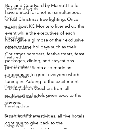
Bay, and Courtyard by Marriott Iloilo 
People and Events
have united for another simultaneous 
Profile
virtual Christmas tree lighting. Once 
again, host KC Montero livened up the 
Travel Lite
event while the executives of each 
Travel Luxe
hotel gave a glimpse of their exclusive 
offers for the holidays such as their 
Travel Updates
Christmas hampers, festive treats, feast 
Featured
packages, dining, and staycations 
Travel Updates
promotions. Santa also made an 
appearance to greet everyone who’s 
Travel Updates
tuning in. Adding to the excitement 
People and Events
are staycation vouchers from all 
participating hotels given away to the 
People and Events
viewers.
Travel update
People and Events
Apart from the festivities, all five hotels 
continue to give back to the 
Living Well