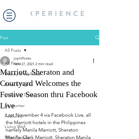
Post
All Posts
joymflores
All Posts
Nov 27, 2021
2 min read
Marriott, Sheraton and
Beauty & Wellness
Courtyard Welcomes the
Bites & Flights
Festive Season thru Facebook
Celebrity Travel
Live
Encounter
Last November 4 via Facebook Live, all 
Featured
the Marriott hotels in the Philippines 
Living Well
namely Manila Marriott, Sheraton 
Most Popular
Manila, Clark Marriott, Sheraton Manila 