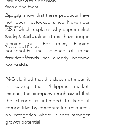
influenced this decision.
People And Event
Reports show that these products have 
Featured
not been restocked since November 
Featured
2025, which explains why supermarket 
shelves and online stores have begun 
Beauty & Wellness
running out. For many Filipino 
People and Events
households, the absence of these 
People and Events
familiar brands has already become 
noticeable.
P&G clarified that this does not mean it 
is leaving the Philippine market. 
Instead, the company emphasized that 
the change is intended to keep it 
competitive by concentrating resources 
on categories where it sees stronger 
growth potential.