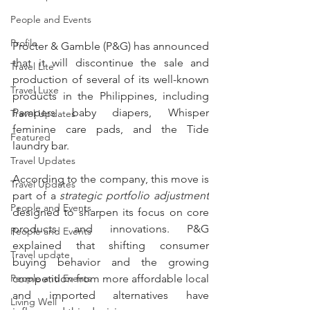
People and Events
Profile
Procter & Gamble (P&G) has announced 
that it will discontinue the sale and 
Travel Lite
production of several of its well-known 
Travel Luxe
products in the Philippines, including 
Pampers baby diapers, Whisper 
Travel Updates
feminine care pads, and the Tide 
Featured
laundry bar.
Travel Updates
According to the company, this move is 
Travel Updates
part of a 
strategic portfolio adjustment
People and Events
designed to sharpen its focus on core 
products and innovations. P&G 
People and Events
explained that shifting consumer 
Travel update
buying behavior and the growing 
People and Events
competition from more affordable local 
and imported alternatives have 
Living Well