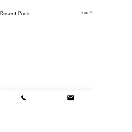
See All
Recent Posts
Comments