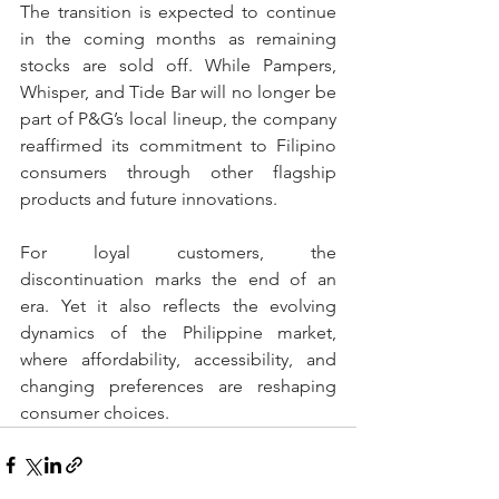
The transition is expected to continue 
in the coming months as remaining 
stocks are sold off. While Pampers, 
Whisper, and Tide Bar will no longer be 
part of P&G’s local lineup, the company 
reaffirmed its commitment to Filipino 
consumers through other flagship 
products and future innovations.
For loyal customers, the 
discontinuation marks the end of an 
era. Yet it also reflects the evolving 
dynamics of the Philippine market, 
where affordability, accessibility, and 
changing preferences are reshaping 
consumer choices.