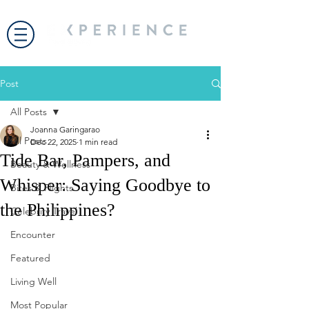
Post
All Posts
Joanna Garingarao
All Posts
Dec 22, 2025
1 min read
Tide Bar, Pampers, and
Beauty & Wellness
Whisper: Saying Goodbye to
Bites & Flights
the Philippines?
Celebrity Travel
Encounter
Featured
Living Well
Most Popular